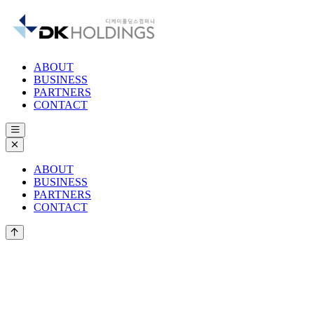
Skip to main content
ABOUT
BUSINESS
PARTNERS
CONTACT
ABOUT
BUSINESS
PARTNERS
CONTACT