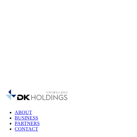
ABOUT
BUSINESS
PARTNERS
CONTACT